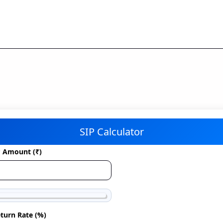
SIP Calculator
P Amount (₹)
turn Rate (%)