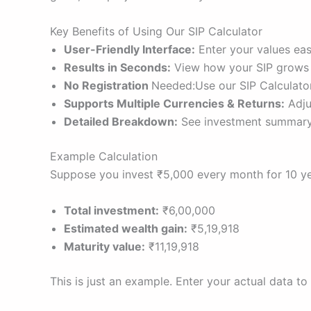
Key Benefits of Using Our SIP Calculator
User-Friendly Interface:
Enter your values easi
Results in Seconds:
View how your SIP grows ov
No Registration
Needed:Use our SIP Calculator
Supports Multiple Currencies & Returns:
Adjus
Detailed Breakdown:
See investment summary 
Example Calculation
Suppose you invest ₹5,000 every month for 10 yea
Total investment:
₹6,00,000
Estimated wealth gain:
₹5,19,918
Maturity value:
₹11,19,918
This is just an example. Enter your actual data to