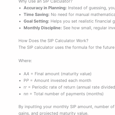
Why Use an SIP Calculator?
Accuracy in Planning:
Instead of guessing, you
Time Saving:
No need for manual mathematical
Goal Setting:
Helps you set realistic financial 
Monthly Discipline:
See how small, regular inv
How Does the SIP Calculator Work?
The SIP calculator uses the formula for the futur
Where:
A
A
= Final amount (maturity value)
P
P
= Amount invested each month
r
r
= Periodic rate of return (annual rate divid
n
n
= Total number of payments (months)
By inputting your monthly SIP amount, number of 
gains, and projected maturity value.