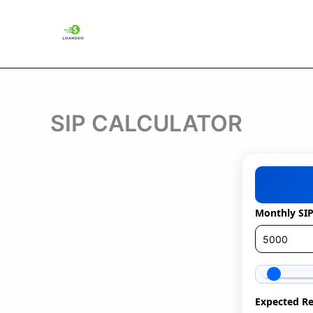
Skip
to
content
SIP CALCULATOR
Monthly SI
Expected Re