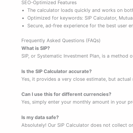
SEO-Optimized Features
The calculator loads quickly and works on bot
Optimized for keywords: SIP Calculator, Mutual
Secure, ad-free experience for the best user 
Frequently Asked Questions (FAQs)
What is SIP?
SIP, or Systematic Investment Plan, is a method o
Is the SIP Calculator accurate?
Yes, it provides a very close estimate, but actu
Can I use this for different currencies?
Yes, simply enter your monthly amount in your pr
Is my data safe?
Absolutely! Our SIP Calculator does not collect o