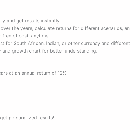
ly and get results instantly.
er the years, calculate returns for different scenarios, an
 free of cost, anytime.
t for South African, Indian, or other currency and different
and growth chart for better understanding.
rs at an annual return of 12%:
 get personalized results!