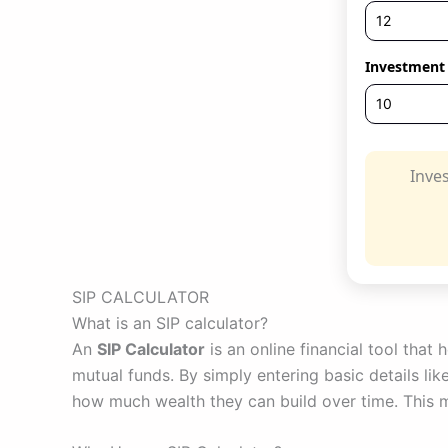
Investment 
Inve
SIP CALCULATOR
What is an SIP calculator?
An
SIP Calculator
is an online financial tool that
mutual funds. By simply entering basic details li
how much wealth they can build over time. This ma