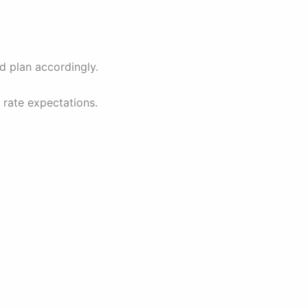
d plan accordingly.
 rate expectations.