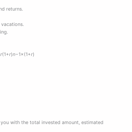
nd returns.
 vacations.
ing.
×
r
(1+
r
)
n
−1×(1+
r
)
 you with the total invested amount, estimated