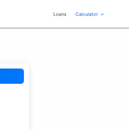
Loans
Calculator