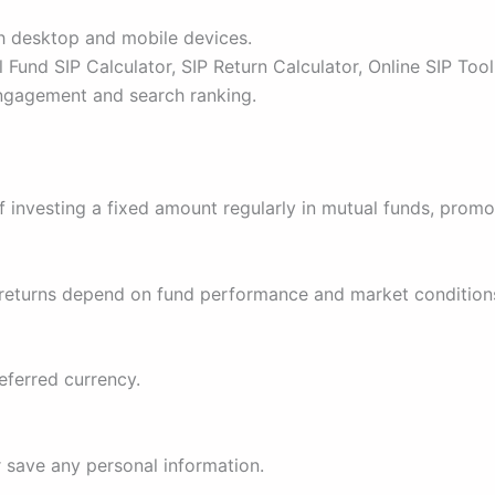
h desktop and mobile devices.
 Fund SIP Calculator, SIP Return Calculator, Online SIP Tool
engagement and search ranking.
f investing a fixed amount regularly in mutual funds, promot
al returns depend on fund performance and market condition
eferred currency.
r save any personal information.