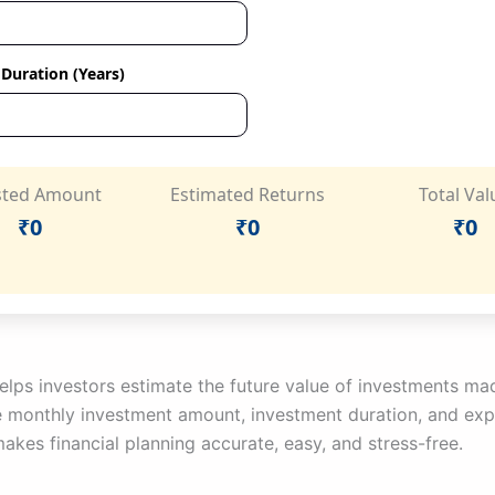
Duration (Years)
sted Amount
Estimated Returns
Total Val
₹0
₹0
₹0
 helps investors estimate the future value of investments m
ke monthly investment amount, investment duration, and exp
kes financial planning accurate, easy, and stress-free.