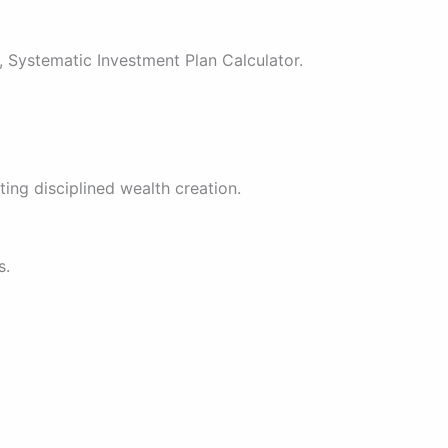
, Systematic Investment Plan Calculator.
ing disciplined wealth creation.
s.