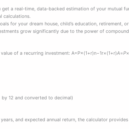
 get a real-time, data-backed estimation of your mutual fu
 calculations.
goals for your dream house, child’s education, retirement, or
estments grow significantly due to the power of compound
e value of a recurring investment: A=P×(1+r)n−1r×(1+r)
A
=
P
ed by 12 and converted to decimal)
years, and expected annual return, the calculator provides