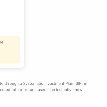
ue
ade through a Systematic Investment Plan (SIP) in
ected rate of return, users can instantly know